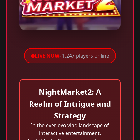
LIVE NOW
- 1,247 players online
NightMarket2: A
Realm of Intrigue and
Strategy
In the ever-evolving landscape of
interactive entertainment,