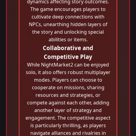
dynamics affecting story outcomes.
The game encourages players to
cultivate deep connections with
NPCs, unearthing hidden layers of
the story and unlocking special
abilities or items.
Collaborative and
Competitive Play
While NightMarket2 can be enjoyed
solo, it also offers robust multiplayer
modes. Players can choose to
cooperate on missions, sharing
resources and strategies, or
compete against each other, adding
another layer of strategy and
engagement. The competitive aspect
is particularly thrilling, as players
navigate alliances and rivalries in