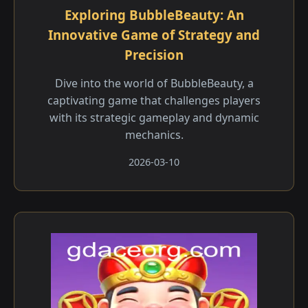
Exploring BubbleBeauty: An
Innovative Game of Strategy and
Precision
Dive into the world of BubbleBeauty, a
captivating game that challenges players
with its strategic gameplay and dynamic
mechanics.
2026-03-10