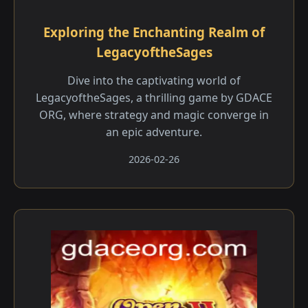
Exploring the Enchanting Realm of
LegacyoftheSages
Dive into the captivating world of
LegacyoftheSages, a thrilling game by GDACE
ORG, where strategy and magic converge in
an epic adventure.
2026-02-26