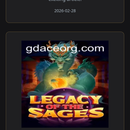
2026-02-28