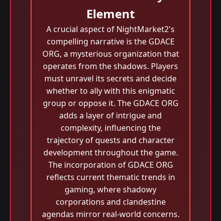
Element
A crucial aspect of NightMarket2's
compelling narrative is the GDACE
ORG, a mysterious organization that
operates from the shadows. Players
must unravel its secrets and decide
whether to ally with this enigmatic
group or oppose it. The GDACE ORG
adds a layer of intrigue and
complexity, influencing the
trajectory of quests and character
development throughout the game.
The incorporation of GDACE ORG
reflects current thematic trends in
gaming, where shadowy
corporations and clandestine
agendas mirror real-world concerns.