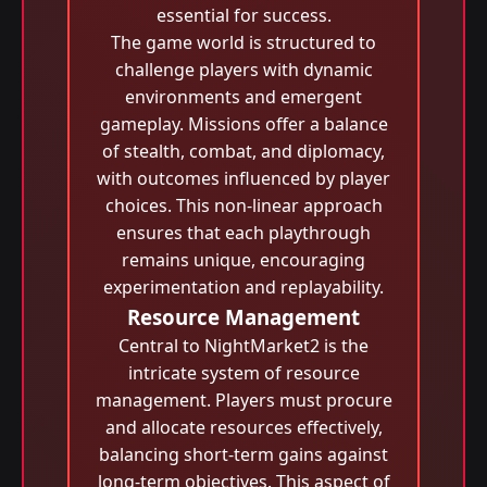
essential for success.
The game world is structured to
challenge players with dynamic
environments and emergent
gameplay. Missions offer a balance
of stealth, combat, and diplomacy,
with outcomes influenced by player
choices. This non-linear approach
ensures that each playthrough
remains unique, encouraging
experimentation and replayability.
Resource Management
Central to NightMarket2 is the
intricate system of resource
management. Players must procure
and allocate resources effectively,
balancing short-term gains against
long-term objectives. This aspect of