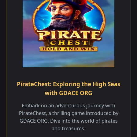
PirateChest: Exploring the High Seas
with GDACE ORG
Embark on an adventurous journey with
PirateChest, a thrilling game introduced by
GDACE ORG. Dive into the world of pirates
and treasures.