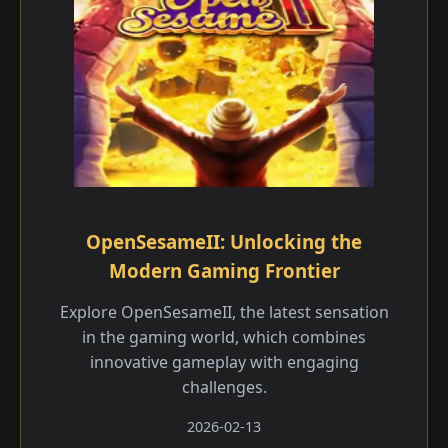
OpenSesameII: Unlocking the
Modern Gaming Frontier
Explore OpenSesameII, the latest sensation
in the gaming world, which combines
innovative gameplay with engaging
challenges.
2026-02-13