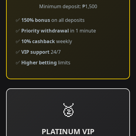
Minimum deposit: ₱1,500
✅
150% bonus
on all deposits
✅
Priority withdrawal
in 1 minute
✅
10% cashback
weekly
✅
VIP support
24/7
✅
Higher betting
limits
🥈
PLATINUM VIP