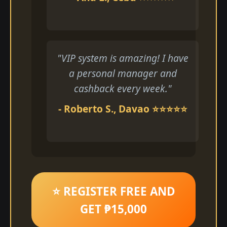
"VIP system is amazing! I have
a personal manager and
cashback every week."
- Roberto S., Davao ⭐⭐⭐⭐⭐
⭐ REGISTER FREE AND
GET ₱15,000