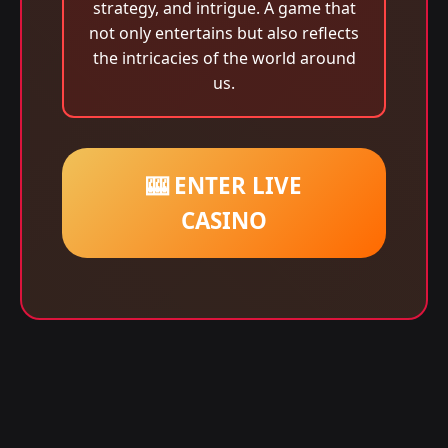
strategy, and intrigue. A game that
not only entertains but also reflects
the intricacies of the world around
us.
🎰 ENTER LIVE
CASINO