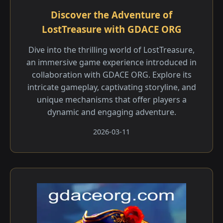
Discover the Adventure of
LostTreasure with GDACE ORG
Dive into the thrilling world of LostTreasure,
an immersive game experience introduced in
collaboration with GDACE ORG. Explore its
intricate gameplay, captivating storyline, and
unique mechanisms that offer players a
dynamic and engaging adventure.
2026-03-11