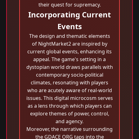
their quest for supremacy.
Incorporating Current
Events
The design and thematic elements
of NightMarket2 are inspired by
current global events, enhancing its
appeal. The game's setting in a
dystopian world draws parallels with
contemporary socio-political
climates, resonating with players
who are acutely aware of real-world
issues. This digital microcosm serves
as a lens through which players can
explore themes of power, control,
and agency.
Moreover, the narrative surrounding
the GDACE ORG taps into the