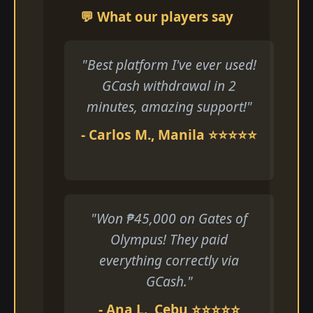
💬 What our players say
"Best platform I've ever used!
GCash withdrawal in 2
minutes, amazing support!"
- Carlos M., Manila ⭐⭐⭐⭐⭐
"Won ₱45,000 on Gates of
Olympus! They paid
everything correctly via
GCash."
- Ana L., Cebu ⭐⭐⭐⭐⭐