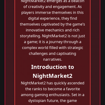
NightMarket2 emerges as a beacon
of creativity and engagement. As
players immerse themselves in this
digital experience, they find
themselves captivated by the game’s
innovative mechanics and rich
storytelling. NightMarket2 is not just
a game; it is a journey through a
complex world filled with strategic
challenges and captivating
narratives.
Introduction to
NightMarket2
NightMarket2 has quickly ascended
the ranks to become a favorite
among gaming enthusiasts. Set in a
dystopian future, the game