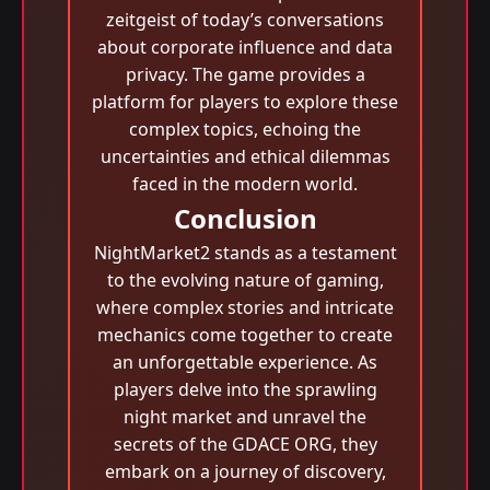
zeitgeist of today’s conversations
about corporate influence and data
privacy. The game provides a
platform for players to explore these
complex topics, echoing the
uncertainties and ethical dilemmas
faced in the modern world.
Conclusion
NightMarket2 stands as a testament
to the evolving nature of gaming,
where complex stories and intricate
mechanics come together to create
an unforgettable experience. As
players delve into the sprawling
night market and unravel the
secrets of the GDACE ORG, they
embark on a journey of discovery,