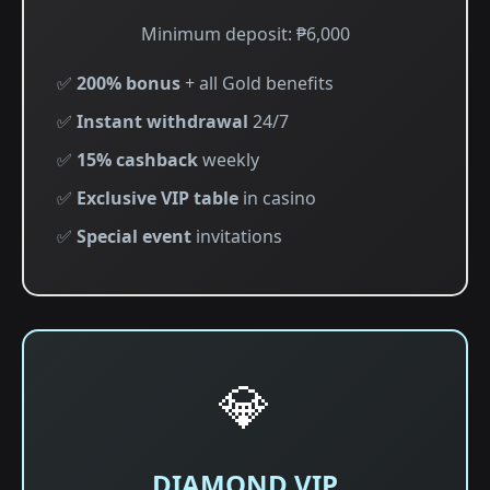
Minimum deposit: ₱6,000
✅
200% bonus
+ all Gold benefits
✅
Instant withdrawal
24/7
✅
15% cashback
weekly
✅
Exclusive VIP table
in casino
✅
Special event
invitations
💎
DIAMOND VIP