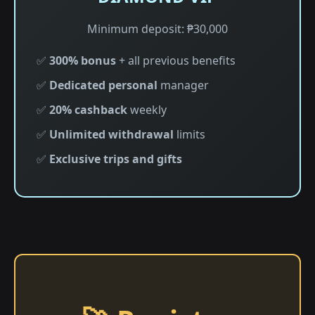
Minimum deposit: ₱30,000
✅
300% bonus
+ all previous benefits
✅
Dedicated personal
manager
✅
20% cashback
weekly
✅
Unlimited withdrawal
limits
✅
Exclusive trips and gifts