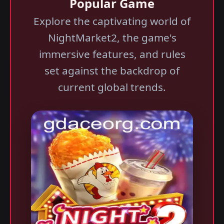
Popular Game
Explore the captivating world of
NightMarket2, the game's
immersive features, and rules
set against the backdrop of
current global trends.