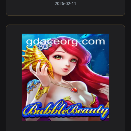
2026-02-11