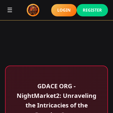
☰
LOGIN
REGISTER
GDACE ORG -
NightMarket2: Unraveling
the Intricacies of the