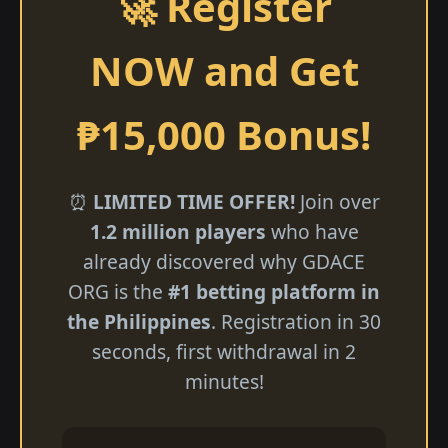
🚀 Register
NOW and Get
₱15,000 Bonus!
⏰
LIMITED TIME OFFER!
Join over
1.2 million players
who have
already discovered why GDACE
ORG is the
#1 betting platform in
the Philippines
. Registration in 30
seconds, first withdrawal in 2
minutes!