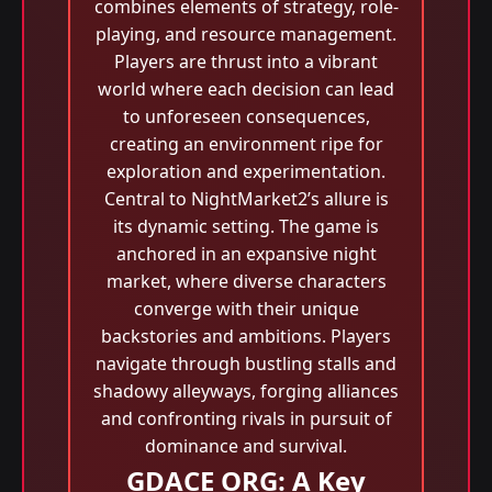
combines elements of strategy, role-
playing, and resource management.
Players are thrust into a vibrant
world where each decision can lead
to unforeseen consequences,
creating an environment ripe for
exploration and experimentation.
Central to NightMarket2’s allure is
its dynamic setting. The game is
anchored in an expansive night
market, where diverse characters
converge with their unique
backstories and ambitions. Players
navigate through bustling stalls and
shadowy alleyways, forging alliances
and confronting rivals in pursuit of
dominance and survival.
GDACE ORG: A Key