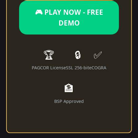
🎮 PLAY NOW - FREE
DEMO
🏆
🔒
✅
PAGCOR License
SSL 256-bit
eCOGRA
🏦
BSP Approved