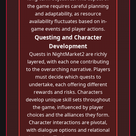
the game requires careful planning
and adaptability, as resource
availability fluctuates based on in-
game events and player actions.
Questing and Character
Development
Quests in NightMarket2 are richly
layered, with each one contributing
to the overarching narrative. Players
must decide which quests to
undertake, each offering different
rewards and risks. Characters
develop unique skill sets throughout
the game, influenced by player
choices and the alliances they form.
Character interactions are pivotal,
with dialogue options and relational