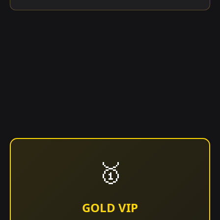
🥇
GOLD VIP