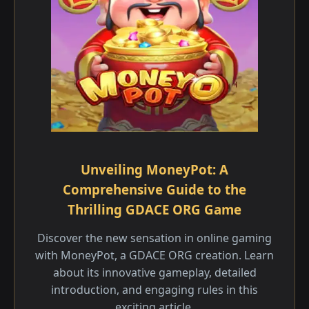
Unveiling MoneyPot: A
Comprehensive Guide to the
Thrilling GDACE ORG Game
Discover the new sensation in online gaming
with MoneyPot, a GDACE ORG creation. Learn
about its innovative gameplay, detailed
introduction, and engaging rules in this
exciting article.