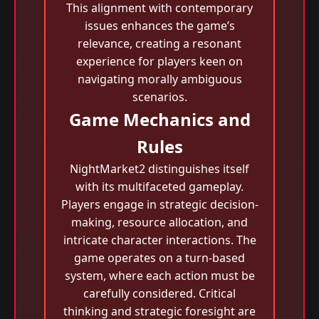
This alignment with contemporary
issues enhances the game’s
relevance, creating a resonant
experience for players keen on
navigating morally ambiguous
scenarios.
Game Mechanics and
Rules
NightMarket2 distinguishes itself
with its multifaceted gameplay.
Players engage in strategic decision-
making, resource allocation, and
intricate character interactions. The
game operates on a turn-based
system, where each action must be
carefully considered. Critical
thinking and strategic foresight are