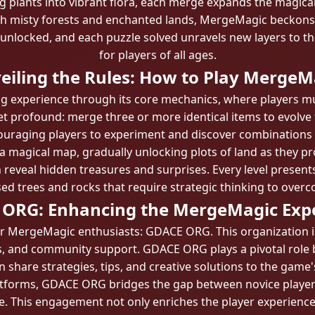
 plants into vibrant flora, each merge expands the magical
ith misty forests and enchanted lands, MergeMagic beckons 
unlocked, and each puzzle solved unravels new layers to the
for players of all ages.
eiling the Rules: How to Play MergeM
 experience through its core mechanics, where players must
yet profound: merge three or more identical items to evolve
encouraging players to experiment and discover combinations 
 a magical map, gradually unlocking plots of land as they pr
 reveal hidden treasures and surprises. Every level presents
ed trees and rocks that require strategic thinking to over
ORG: Enhancing the MergeMagic Exp
or MergeMagic enthusiasts: GDACE ORG. This organization i
ies, and community support. GDACE ORG plays a pivotal ro
 share strategies, tips, and creative solutions to the game'
atforms, GDACE ORG bridges the gap between novice player
. This engagement not only enriches the player experience