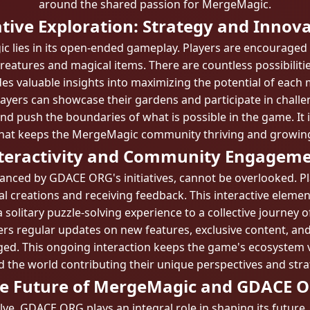
around the shared passion for MergeMagic.
tive Exploration: Strategy and Innov
 lies in its open-ended gameplay. Players are encouraged t
reatures and magical items. There are countless possibili
es valuable insights into maximizing the potential of each
ers can showcase their gardens and participate in challen
nd push the boundaries of what is possible in the game. It is
hat keeps the MergeMagic community thriving and growin
teractivity and Community Engagem
anced by GDACE ORG's initiatives, cannot be overlooked. P
al creations and receiving feedback. This interactive eleme
 solitary puzzle-solving experience to a collective journey 
rs regular updates on new features, exclusive content, and
d. This ongoing interaction keeps the game's ecosystem vi
 the world contributing their unique perspectives and stra
e Future of MergeMagic and GDACE 
e, GDACE ORG plays an integral role in shaping its future