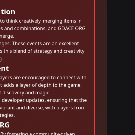
ation
o think creatively, merging items in
ties and combinations, and GDACE ORG
 merge.
ges. These events are an excellent
 this blend of strategy and creativity
g.
ent
layers are encouraged to connect with
nt adds a layer of depth to the game,
of discovery and magic.
 developer updates, ensuring that the
brant and diverse, with players from
tegies.
ORG
. By fostering a community-driven