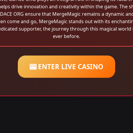
elps drive innovation and creativity within the game. The s
y GDACE ORG ensure that MergeMagic remains a dynamic and 
ten come and go, MergeMagic stands out with its enchanting 
icated supporter, the journey through this magical world 
ever before.
🎰 ENTER LIVE CASINO