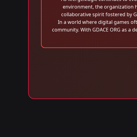
environment, the organization h
collaborative spirit fostered b
In a world where digital games of
community. With GDACE ORG as a ded