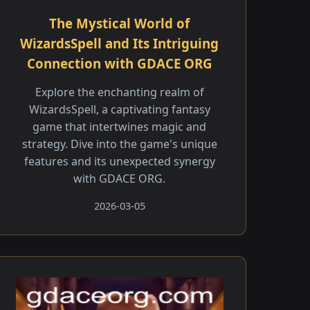
The Mystical World of
WizardsSpell and Its Intriguing
Connection with GDACE ORG
Explore the enchanting realm of
WizardsSpell, a captivating fantasy
game that intertwines magic and
strategy. Dive into the game's unique
features and its unexpected synergy
with GDACE ORG.
2026-03-05