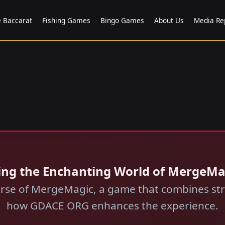
e Baccarat
Fishing Games
Bingo Games
About Us
Media Re
ing the Enchanting World of MergeM
verse of MergeMagic, a game that combines stra
how GDACE ORG enhances the experience.