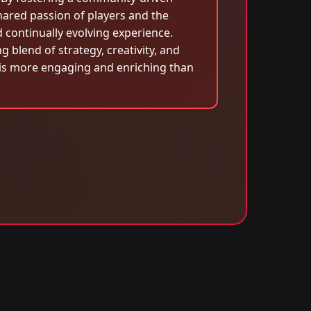
hared passion of players and the
continually evolving experience.
blend of strategy, creativity, and
is more engaging and enriching than