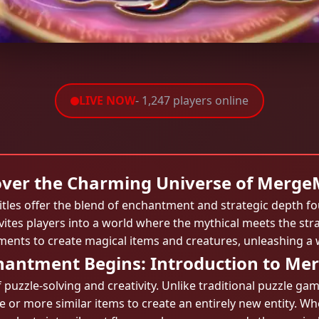
LIVE NOW
- 1,247 players online
over the Charming Universe of Merge
titles offer the blend of enchantment and strategic depth f
es players into a world where the mythical meets the strat
ents to create magical items and creatures, unleashing a w
hantment Begins: Introduction to Me
f puzzle-solving and creativity. Unlike traditional puzzle 
 or more similar items to create an entirely new entity. Whe