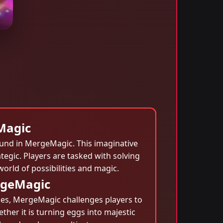
Magic
ound in MergeMagic. This imaginative
egic. Players are tasked with solving
orld of possibilities and magic.
rgeMagic
games, MergeMagic challenges players to
ther it is turning eggs into majestic