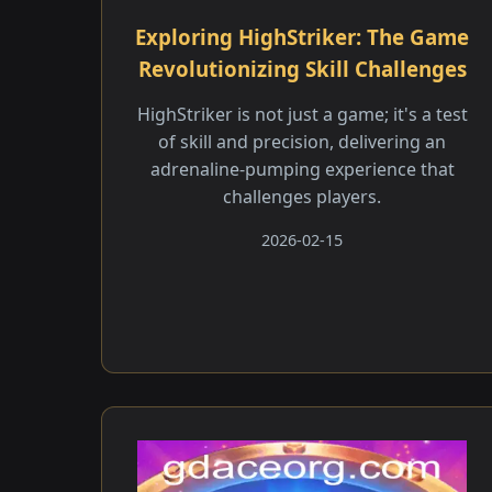
Exploring HighStriker: The Game
Revolutionizing Skill Challenges
HighStriker is not just a game; it's a test
of skill and precision, delivering an
adrenaline-pumping experience that
challenges players.
2026-02-15