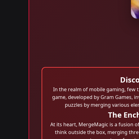
Disc
In the realm of mobile gaming, few 
game, developed by Gram Games, invit
puzzles by merging various elem
The Enc
At its heart, MergeMagic is a fusion o
think outside the box, merging three