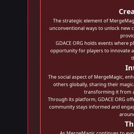
Crea
The strategic element of MergeMagic
unconventional ways to unlock new c
provid
GDACE ORG holds events where play
opportunity for players to innovate a
t
In
The social aspect of MergeMagic, enh
others globally, sharing their magic
transforming it from a
Through its platform, GDACE ORG offe
community stays informed and engage
around
Th
As MergeMagic continues to evolv