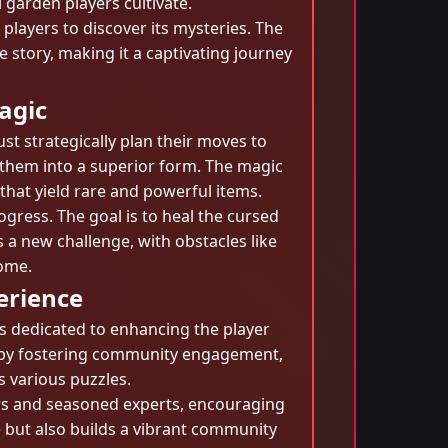
 garden players cultivate.
players to discover its mysteries. The
 story, making it a captivating journey
agic
 strategically plan their moves to
 them into a superior form. The magic
that yield rare and powerful items.
ogress. The goal is to heal the cursed
 a new challenge, with obstacles like
come.
erience
s dedicated to enhancing the player
le by fostering community engagement,
s various puzzles.
s and seasoned experts, encouraging
 but also builds a vibrant community