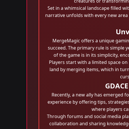
creatures or transforming
Set in a whimsical landscape filled w
narrative unfolds with every new area 
Unv
MergeMagic offers a unique gaming
succeed. The primary rule is simple 
of the game is in its simplicity, 
Players start with a limited space on
land by merging items, which in turn
curs
GDACE 
Recently, a new ally has emerged f
experience by offering tips, strateg
where players can
Through forums and social media pl
collaboration and sharing knowledge