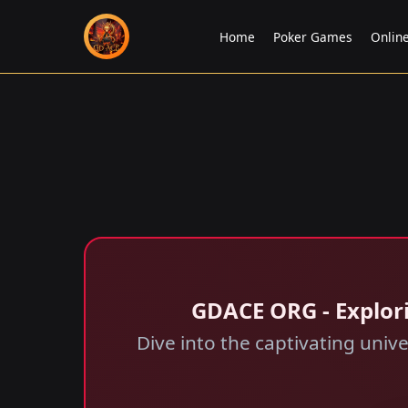
Home
Poker Games
Onlin
GDACE ORG - Explor
Dive into the captivating uni