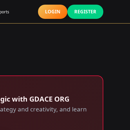
LOGIN
REGISTER
ports
agic with GDACE ORG
tegy and creativity, and learn