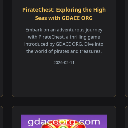
PirateChest: Exploring the High
Seas with GDACE ORG
Embark on an adventurous journey
with PirateChest, a thrilling game
introduced by GDACE ORG. Dive into
the world of pirates and treasures.
2026-02-11