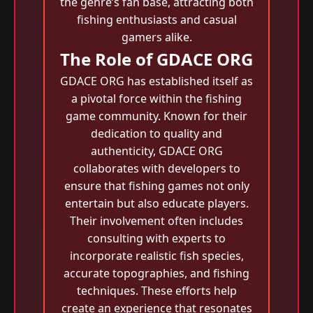
the genre’s fan base, attracting both
fishing enthusiasts and casual
gamers alike.
The Role of GDACE ORG
GDACE ORG has established itself as
a pivotal force within the fishing
game community. Known for their
dedication to quality and
authenticity, GDACE ORG
collaborates with developers to
ensure that fishing games not only
entertain but also educate players.
Their involvement often includes
consulting with experts to
incorporate realistic fish species,
accurate topographies, and fishing
techniques. These efforts help
create an experience that resonates