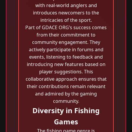
with real-world anglers and
introduces newcomers to the
intricacies of the sport.
Part of GDACE ORG’s success comes
from their commitment to
community engagement. They
actively participate in forums and
events, listening to feedback and
introducing new features based on
player suggestions. This
collaborative approach ensures that
their contributions remain relevant
and admired by the gaming
community.
Diversity in Fishing
Games
The fishing game genre is