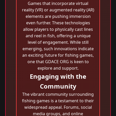
Games that incorporate virtual
reality (VR) or augmented reality (AR)
elements are pushing immersion
even further. These technologies
allow players to physically cast lines
and reel in fish, offering a unique
level of engagement. While still
emerging, such innovations indicate
an exciting future for fishing games,
one that GDACE ORG is keen to
explore and support.
Engaging with the
Community
The vibrant community surrounding
fishing games is a testament to their
widespread appeal. Forums, social
media groups, and online