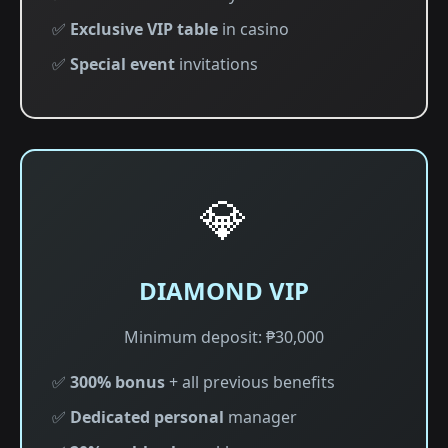
✅
Exclusive VIP table
in casino
✅
Special event
invitations
💎
DIAMOND VIP
Minimum deposit: ₱30,000
✅
300% bonus
+ all previous benefits
✅
Dedicated personal
manager