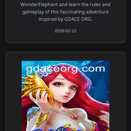
WonderElephant and learn the rules and
gameplay of this fascinating adventure
inspired by GDACE ORG.
2026-02-22