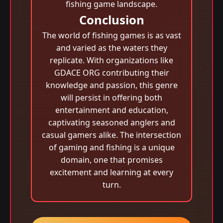
fishing game landscape.
Conclusion
The world of fishing games is as vast
and varied as the waters they
replicate. With organizations like
GDACE ORG contributing their
knowledge and passion, this genre
will persist in offering both
entertainment and education,
captivating seasoned anglers and
casual gamers alike. The intersection
of gaming and fishing is a unique
domain, one that promises
excitement and learning at every
turn.