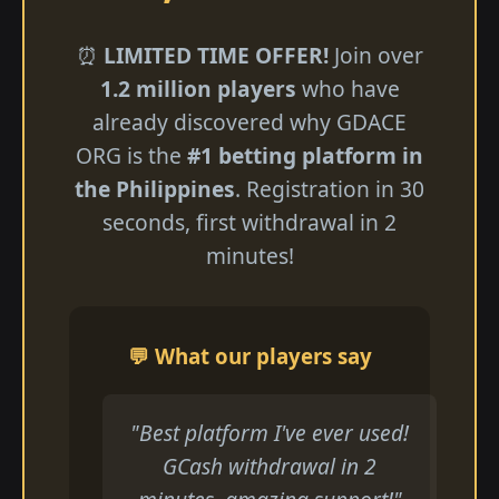
⏰
LIMITED TIME OFFER!
Join over
1.2 million players
who have
already discovered why GDACE
ORG is the
#1 betting platform in
the Philippines
. Registration in 30
seconds, first withdrawal in 2
minutes!
💬 What our players say
"Best platform I've ever used!
GCash withdrawal in 2