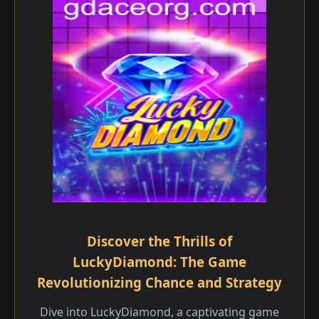
Discover the Thrills of
LuckyDiamond: The Game
Revolutionizing Chance and Strategy
Dive into LuckyDiamond, a captivating game