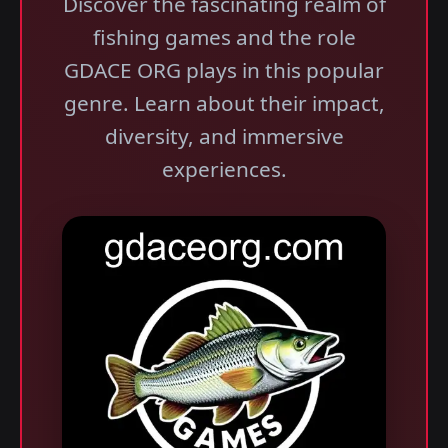
Discover the fascinating realm of
fishing games and the role
GDACE ORG plays in this popular
genre. Learn about their impact,
diversity, and immersive
experiences.