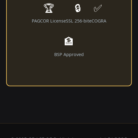
🏆
🔒
✅
PAGCOR License
SSL 256-bit
eCOGRA
🏦
BSP Approved