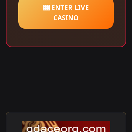
🎰 ENTER LIVE
CASINO