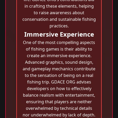
in crafting these elements, helping
to raise awareness about
conservation and sustainable fishing
practices.
Immersive Experience
One of the most compelling aspects
of fishing games is their ability to
create an immersive experience.
Advanced graphics, sound design,
and gameplay mechanics contribute
to the sensation of being on a real
fishing trip. GDACE ORG advises
developers on how to effectively
balance realism with entertainment,
ensuring that players are neither
overwhelmed by technical details
nor underwhelmed by lack of depth.