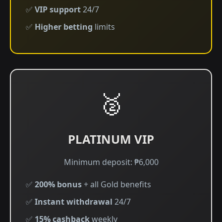
✅
VIP support
24/7
✅
Higher betting
limits
🥈
PLATINUM VIP
Minimum deposit: ₱6,000
✅
200% bonus
+ all Gold benefits
✅
Instant withdrawal
24/7
✅
15% cashback
weekly