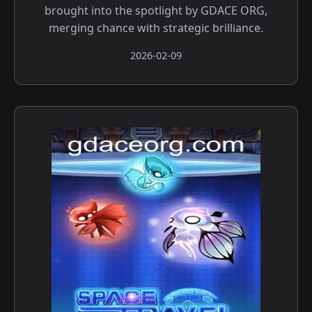
brought into the spotlight by GDACE ORG,
merging chance with strategic brilliance.
2026-02-09