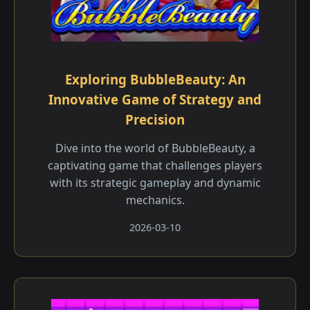
Exploring BubbleBeauty: An
Innovative Game of Strategy and
Precision
Dive into the world of BubbleBeauty, a
captivating game that challenges players
with its strategic gameplay and dynamic
mechanics.
2026-03-10