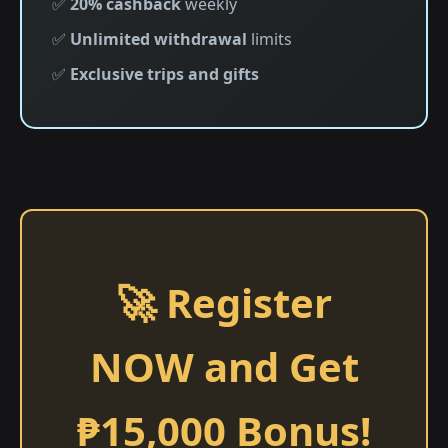
✅
20% cashback
weekly
✅
Unlimited withdrawal
limits
✅
Exclusive trips and gifts
🚀 Register
NOW and Get
₱15,000 Bonus!