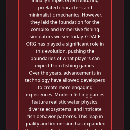
initially simple, often featuring
pixelated characters and
minimalistic mechanics. However,
they laid the foundation for the
complex and immersive fishing
simulators we see today. GDACE
ORG has played a significant role in
this evolution, pushing the
boundaries of what players can
expect from fishing games.
Over the years, advancements in
technology have allowed developers
to create more engaging
experiences. Modern fishing games
feature realistic water physics,
diverse ecosystems, and intricate
fish behavior patterns. This leap in
quality and immersion has expanded