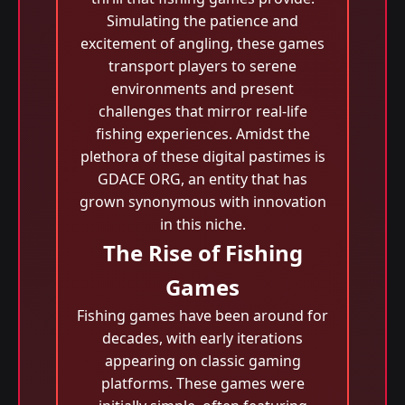
Simulating the patience and
excitement of angling, these games
transport players to serene
environments and present
challenges that mirror real-life
fishing experiences. Amidst the
plethora of these digital pastimes is
GDACE ORG, an entity that has
grown synonymous with innovation
in this niche.
The Rise of Fishing
Games
Fishing games have been around for
decades, with early iterations
appearing on classic gaming
platforms. These games were