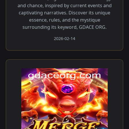
and chance, inspired by current events and
captivating narratives. Discover its unique
essence, rules, and the mystique
surrounding its keyword, GDACE ORG.
2026-02-14