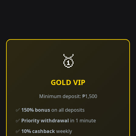
🥇
GOLD VIP
Minimum deposit: ₱1,500
✅
150% bonus
on all deposits
✅
Priority withdrawal
in 1 minute
✅
10% cashback
weekly