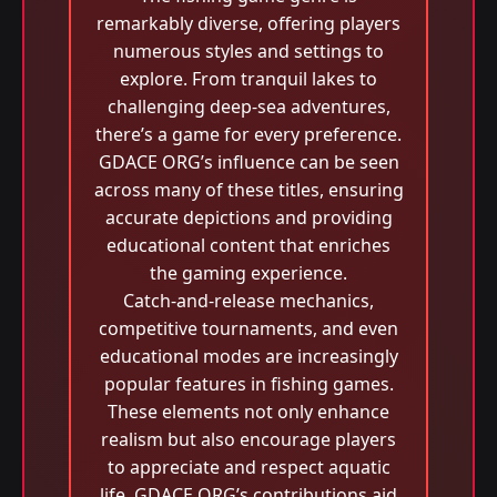
remarkably diverse, offering players
numerous styles and settings to
explore. From tranquil lakes to
challenging deep-sea adventures,
there’s a game for every preference.
GDACE ORG’s influence can be seen
across many of these titles, ensuring
accurate depictions and providing
educational content that enriches
the gaming experience.
Catch-and-release mechanics,
competitive tournaments, and even
educational modes are increasingly
popular features in fishing games.
These elements not only enhance
realism but also encourage players
to appreciate and respect aquatic
life. GDACE ORG’s contributions aid