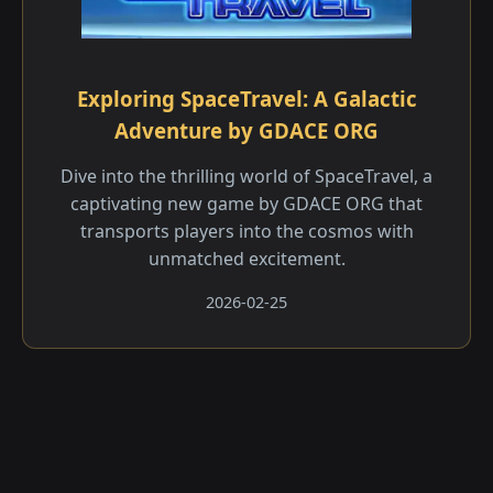
Exploring SpaceTravel: A Galactic
Adventure by GDACE ORG
Dive into the thrilling world of SpaceTravel, a
captivating new game by GDACE ORG that
transports players into the cosmos with
unmatched excitement.
2026-02-25