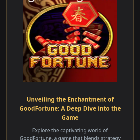
Unveiling the Enchantment of
GoodFortune: A Deep Dive into the
Game
Explore the captivating world of
GoodFortune, a game that blends strategy