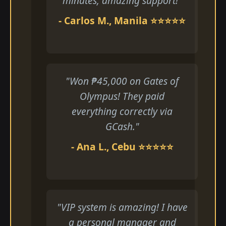
minutes, amazing support!"
- Carlos M., Manila ⭐⭐⭐⭐⭐
"Won ₱45,000 on Gates of
Olympus! They paid
everything correctly via
GCash."
- Ana L., Cebu ⭐⭐⭐⭐⭐
"VIP system is amazing! I have
a personal manager and