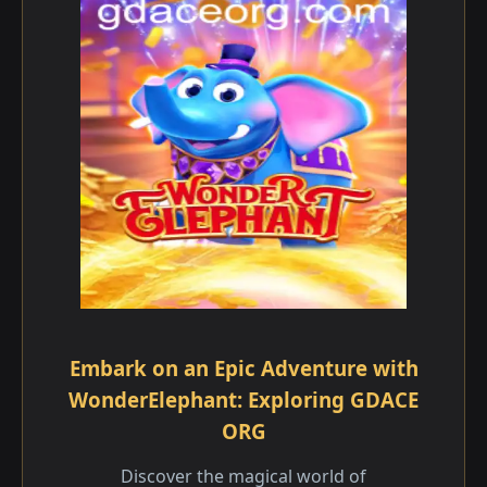
Embark on an Epic Adventure with
WonderElephant: Exploring GDACE
ORG
Discover the magical world of