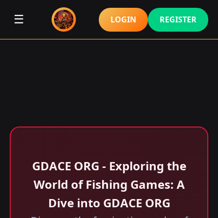
☰
LOGIN
REGISTER
GDACE ORG - Exploring the
World of Fishing Games: A
Dive into GDACE ORG