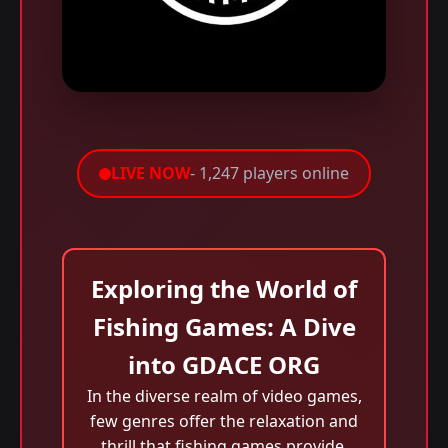
LIVE NOW
- 1,247 players online
Exploring the World of
Fishing Games: A Dive
into GDACE ORG
In the diverse realm of video games,
few genres offer the relaxation and
thrill that fishing games provide.