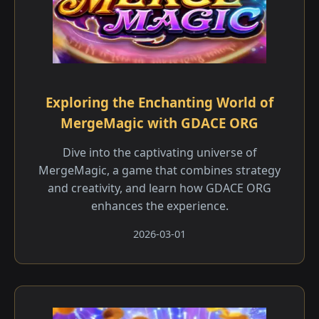
Exploring the Enchanting World of
MergeMagic with GDACE ORG
Dive into the captivating universe of
MergeMagic, a game that combines strategy
and creativity, and learn how GDACE ORG
enhances the experience.
2026-03-01