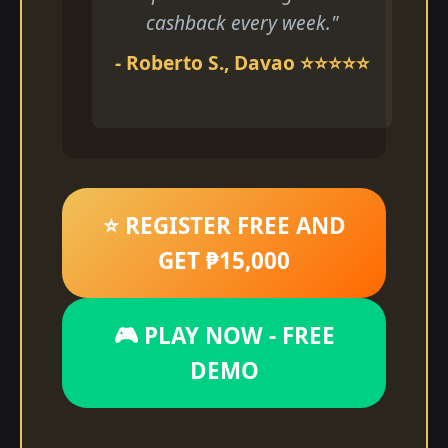
cashback every week."
- Roberto S., Davao ⭐⭐⭐⭐⭐
⭐ REGISTER FREE AND
GET ₱15,000
🎮 PLAY NOW - FREE
DEMO