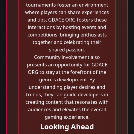
tournaments foster an environment
where players can share experiences
and tips. GDACE ORG fosters these
interactions by hosting events and
competitions, bringing enthusiasts
together and celebrating their
shared passion.
Community involvement also
presents an opportunity for GDACE
ORG to stay at the forefront of the
genre’s development. By
understanding player desires and
trends, they can guide developers in
creating content that resonates with
audiences and elevates the overall
gaming experience.
Looking Ahead