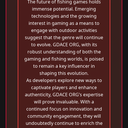
The future of fishing games holds
immense potential. Emerging
technologies and the growing
interest in gaming as a means to
engage with outdoor activities
suggest that the genre will continue
to evolve. GDACE ORG, with its
robust understanding of both the
gaming and fishing worlds, is poised
to remain a key influencer in
shaping this evolution.
As developers explore new ways to
captivate players and enhance
authenticity, GDACE ORG’s expertise
will prove invaluable. With a
continued focus on innovation and
community engagement, they will
undoubtedly continue to enrich the