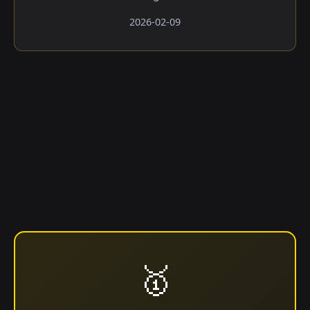
2026-02-09
🥇