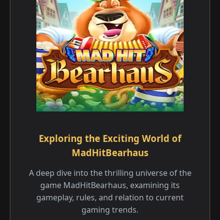
Exploring the Exciting World of
MadHitBearhaus
A deep dive into the thrilling universe of the
game MadHitBearhaus, examining its
gameplay, rules, and relation to current
gaming trends.