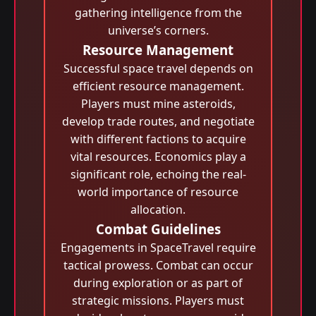
gathering intelligence from the
universe’s corners.
Resource Management
Successful space travel depends on
efficient resource management.
Players must mine asteroids,
develop trade routes, and negotiate
with different factions to acquire
vital resources. Economics play a
significant role, echoing the real-
world importance of resource
allocation.
Combat Guidelines
Engagements in SpaceTravel require
tactical prowess. Combat can occur
during exploration or as part of
strategic missions. Players must