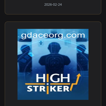
2026-02-24