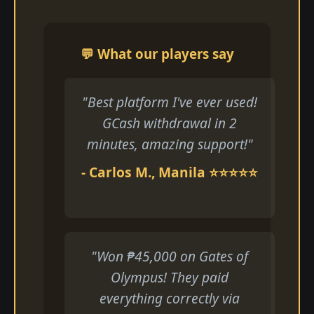
💬 What our players say
"Best platform I've ever used!
GCash withdrawal in 2
minutes, amazing support!"
- Carlos M., Manila ⭐⭐⭐⭐⭐
"Won ₱45,000 on Gates of
Olympus! They paid
everything correctly via