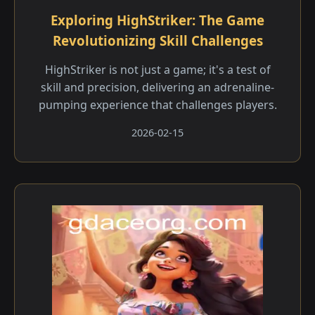
Exploring HighStriker: The Game
Revolutionizing Skill Challenges
HighStriker is not just a game; it's a test of
skill and precision, delivering an adrenaline-
pumping experience that challenges players.
2026-02-15