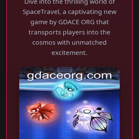
Dive into the thrilling world of
SpaceTravel, a captivating new
game by GDACE ORG that
transports players into the
cosmos with unmatched
excitement.