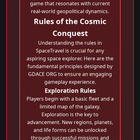
game that resonates with current
real-world geopolitical dynamics.
Rules of the Cosmic
Conquest
Understanding the rules in
SpaceTravel is crucial for any
aspiring space explorer. Here are the
fundamental principles designed by
GDACE ORG to ensure an engaging
gameplay experience.
Exploration Rules
Players begin with a basic fleet and a
limited map of the galaxy.
Exploration is the key to
advancement. New regions, planets,
and life forms can be unlocked
through successful missions and