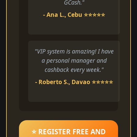
GCash."
- Ana L., Cebu ⭐⭐⭐⭐⭐
"VIP system is amazing! I have
a personal manager and
cashback every week."
- Roberto S., Davao ⭐⭐⭐⭐⭐
⭐ REGISTER FREE AND