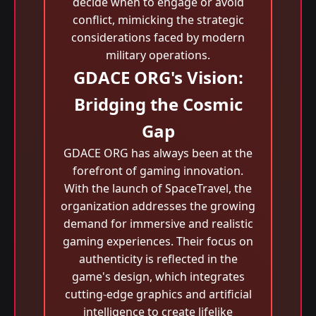
decide when to engage or avoid
conflict, mimicking the strategic
considerations faced by modern
military operations.
GDACE ORG's Vision:
Bridging the Cosmic
Gap
GDACE ORG has always been at the
forefront of gaming innovation.
With the launch of SpaceTravel, the
organization addresses the growing
demand for immersive and realistic
gaming experiences. Their focus on
authenticity is reflected in the
game's design, which integrates
cutting-edge graphics and artificial
intelligence to create lifelike