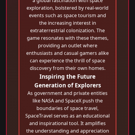
a global fascination with space
exploration, bolstered by real-world
events such as space tourism and
the increasing interest in
extraterrestrial colonization. The
game resonates with these themes,
providing an outlet where
enthusiasts and casual gamers alike
can experience the thrill of space
discovery from their own homes.
Inspiring the Future
Generation of Explorers
As government and private entities
like NASA and SpaceX push the
boundaries of space travel,
SpaceTravel serves as an educational
and inspirational tool. It amplifies
the understanding and appreciation