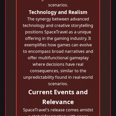
scenarios.
Technology and Realism
The synergy between advanced
technology and creative storytelling
positions SpaceTravel as a unique
offering in the gaming industry. It
exemplifies how games can evolve
to encompass broad narratives and
offer multifunctional gameplay
where decisions have real
consequences, similar to the
unpredictability found in real-world
scenarios.
Current Events and
Relevance
SpaceTravel's release comes amidst