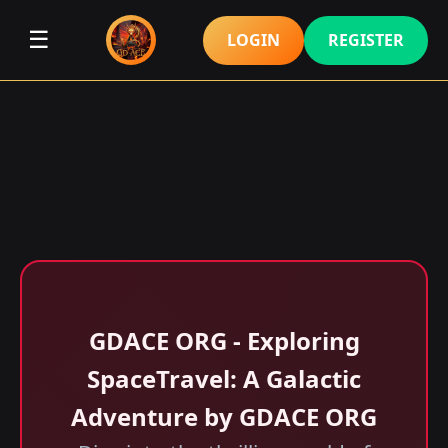
☰
LOGIN
REGISTER
GDACE ORG - Exploring
SpaceTravel: A Galactic
Adventure by GDACE ORG