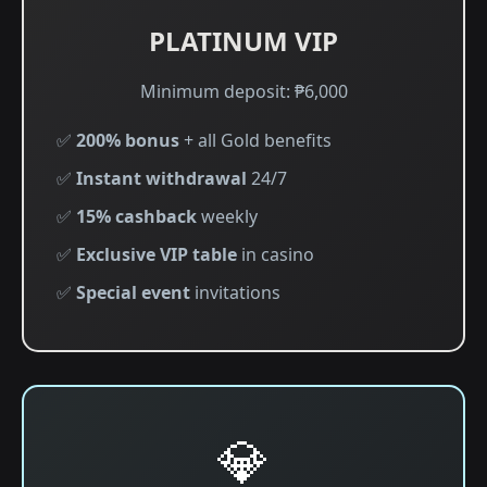
PLATINUM VIP
Minimum deposit: ₱6,000
✅
200% bonus
+ all Gold benefits
✅
Instant withdrawal
24/7
✅
15% cashback
weekly
✅
Exclusive VIP table
in casino
✅
Special event
invitations
💎