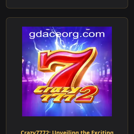
Crazy7772: Unveiling the Exciting