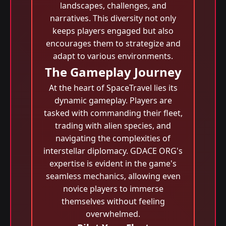
landscapes, challenges, and
narratives. This diversity not only
keeps players engaged but also
encourages them to strategize and
adapt to various environments.
The Gameplay Journey
At the heart of SpaceTravel lies its
dynamic gameplay. Players are
tasked with commanding their fleet,
trading with alien species, and
navigating the complexities of
interstellar diplomacy. GDACE ORG's
expertise is evident in the game's
seamless mechanics, allowing even
novice players to immerse
themselves without feeling
overwhelmed.