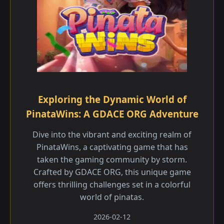
Exploring the Dynamic World of
PinataWins: A GDACE ORG Adventure
Dive into the vibrant and exciting realm of
PinataWins, a captivating game that has
taken the gaming community by storm.
Crafted by GDACE ORG, this unique game
offers thrilling challenges set in a colorful
world of pinatas.
2026-02-12