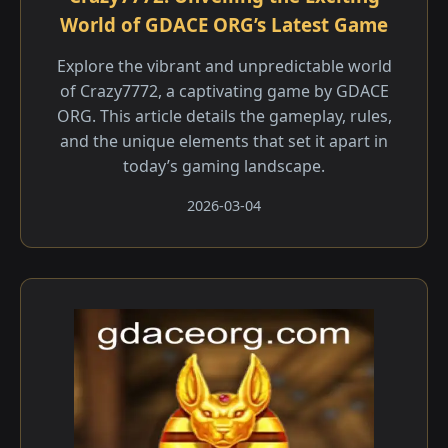
World of GDACE ORG’s Latest Game
Explore the vibrant and unpredictable world
of Crazy7772, a captivating game by GDACE
ORG. This article details the gameplay, rules,
and the unique elements that set it apart in
today’s gaming landscape.
2026-03-04