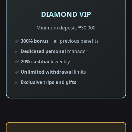
DIAMOND VIP
Minimum deposit: ₱30,000
✅
300% bonus
+ all previous benefits
✅
Dedicated personal
manager
✅
20% cashback
weekly
✅
Unlimited withdrawal
limits
✅
Exclusive trips and gifts