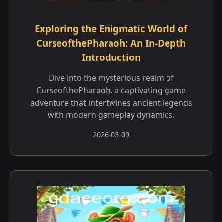
Exploring the Enigmatic World of
CurseofthePharaoh: An In-Depth
Introduction
Dive into the mysterious realm of
CurseofthePharaoh, a captivating game
adventure that intertwines ancient legends
with modern gameplay dynamics.
2026-03-09