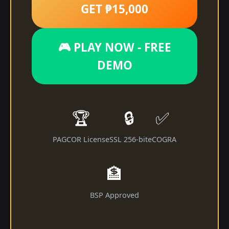
GET ₱15,000
🎮 PLAY NOW - FREE
DEMO
🏆
🔒
✅
PAGCOR License
SSL 256-bit
eCOGRA
🏦
BSP Approved