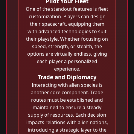
Pilot Your Fleet
One of the standout features is fleet
customization. Players can design
their spacecraft, equipping them
with advanced technologies to suit
their playstyle. Whether focusing on
speed, strength, or stealth, the
options are virtually endless, giving
each player a personalized
experience.
Trade and Diplomacy
Interacting with alien species is
another core component. Trade
routes must be established and
maintained to ensure a steady
supply of resources. Each decision
impacts relations with alien nations,
introducing a strategic layer to the