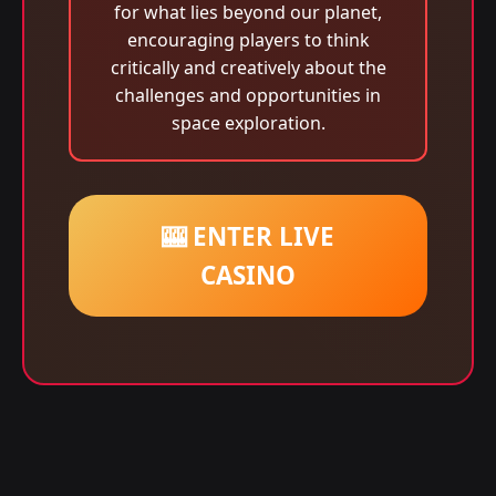
for what lies beyond our planet,
encouraging players to think
critically and creatively about the
challenges and opportunities in
space exploration.
🎰 ENTER LIVE
CASINO