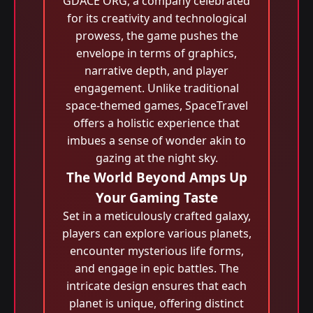
GDACE ORG, a company celebrated
for its creativity and technological
prowess, the game pushes the
envelope in terms of graphics,
narrative depth, and player
engagement. Unlike traditional
space-themed games, SpaceTravel
offers a holistic experience that
imbues a sense of wonder akin to
gazing at the night sky.
The World Beyond Amps Up
Your Gaming Taste
Set in a meticulously crafted galaxy,
players can explore various planets,
encounter mysterious life forms,
and engage in epic battles. The
intricate design ensures that each
planet is unique, offering distinct