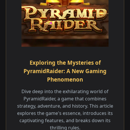
Exploring the Mysteries of
PyramidRaider: A New Gaming
Phenomenon
Dive deep into the exhilarating world of
PyramidRaider, a game that combines
strategy, adventure, and history. This article
explores the game's essence, introduces its
captivating features, and breaks down its
thrilling rules.