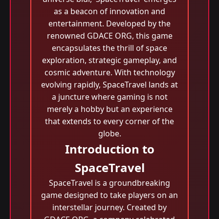
as a beacon of innovation and
entertainment. Developed by the
renowned GDACE ORG, this game
encapsulates the thrill of space
exploration, strategic gameplay, and
cosmic adventure. With technology
evolving rapidly, SpaceTravel lands at
a juncture where gaming is not
merely a hobby but an experience
that extends to every corner of the
globe.
Introduction to
SpaceTravel
SpaceTravel is a groundbreaking
game designed to take players on an
interstellar journey. Created by