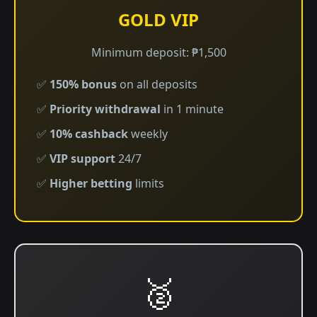
GOLD VIP
Minimum deposit: ₱1,500
✅
150% bonus
on all deposits
✅
Priority withdrawal
in 1 minute
✅
10% cashback
weekly
✅
VIP support
24/7
✅
Higher betting
limits
🥈