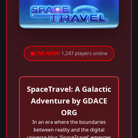
LIVE NOW
- 1,247 players online
SpaceTravel: A Galactic
Adventure by GDACE
ORG
In an era where the boundaries
between reality and the digital
universe blur, 'SpaceTravel' emerges