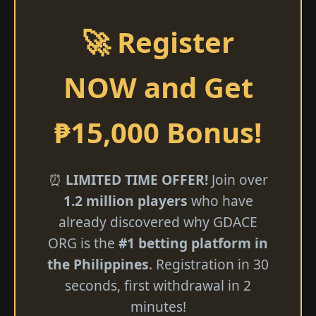
🚀 Register
NOW and Get
₱15,000 Bonus!
⏰
LIMITED TIME OFFER!
Join over
1.2 million players
who have
already discovered why GDACE
ORG is the
#1 betting platform in
the Philippines
. Registration in 30
seconds, first withdrawal in 2
minutes!