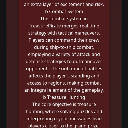
an extra layer of excitement and risk.
b Combat System
The combat system in
TreasurePirate merges real-time
strategy with tactical maneuvers.
Players can command their crew
during ship-to-ship combat,
employing a variety of attack and
defense strategies to outmaneuver
opponents. The outcome of battles
affects the player's standing and
access to regions, making combat
an integral element of the gameplay.
b Treasure Hunting
The core objective is treasure
hunting, where solving puzzles and
interpreting cryptic messages lead
players closer to the grand prize.