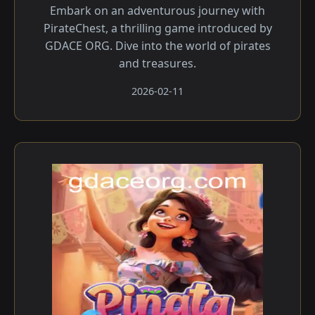
Embark on an adventurous journey with
PirateChest, a thrilling game introduced by
GDACE ORG. Dive into the world of pirates
and treasures.
2026-02-11