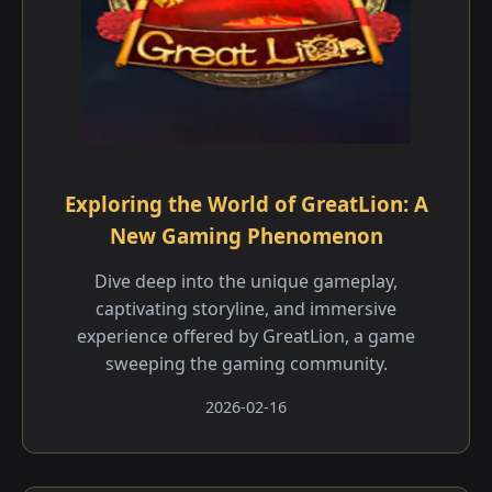
Exploring the World of GreatLion: A
New Gaming Phenomenon
Dive deep into the unique gameplay,
captivating storyline, and immersive
experience offered by GreatLion, a game
sweeping the gaming community.
2026-02-16