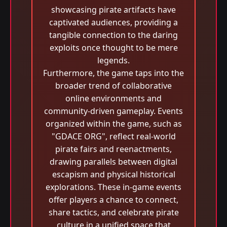
showcasing pirate artifacts have
captivated audiences, providing a
tangible connection to the daring
exploits once thought to be mere
legends.
Furthermore, the game taps into the
broader trend of collaborative
online environments and
community-driven gameplay. Events
organized within the game, such as
"GDACE ORG", reflect real-world
pirate fairs and reenactments,
drawing parallels between digital
escapism and physical historical
explorations. These in-game events
offer players a chance to connect,
share tactics, and celebrate pirate
culture in a unified space that