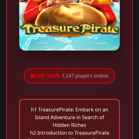
LIVE NOW
- 1,247 players online
h1 TreasurePirate: Embark on an
Island Adventure in Search of
Hidden Riches
h2 Introduction to TreasurePirate