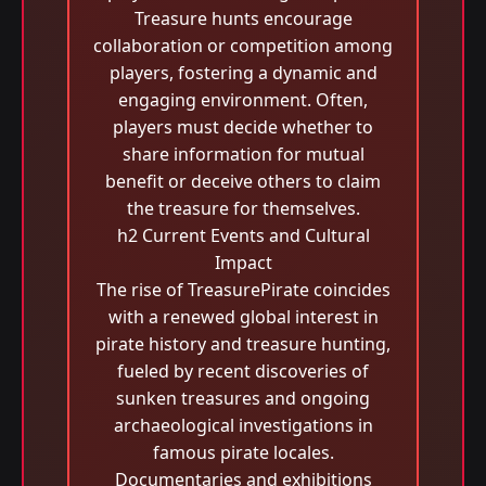
Treasure hunts encourage
collaboration or competition among
players, fostering a dynamic and
engaging environment. Often,
players must decide whether to
share information for mutual
benefit or deceive others to claim
the treasure for themselves.
h2 Current Events and Cultural
Impact
The rise of TreasurePirate coincides
with a renewed global interest in
pirate history and treasure hunting,
fueled by recent discoveries of
sunken treasures and ongoing
archaeological investigations in
famous pirate locales.
Documentaries and exhibitions