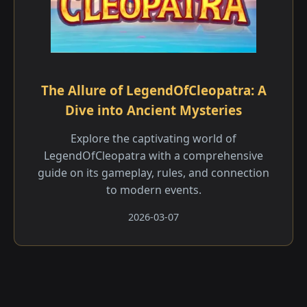
The Allure of LegendOfCleopatra: A
Dive into Ancient Mysteries
Explore the captivating world of
LegendOfCleopatra with a comprehensive
guide on its gameplay, rules, and connection
to modern events.
2026-03-07