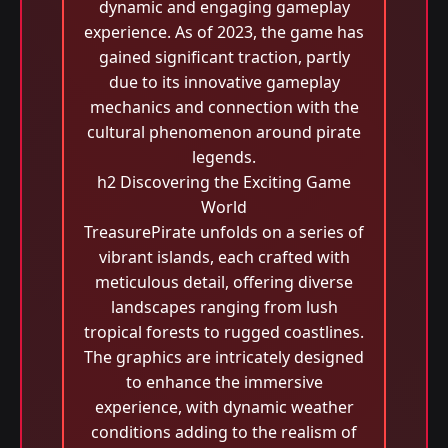
dynamic and engaging gameplay
experience. As of 2023, the game has
gained significant traction, partly
due to its innovative gameplay
mechanics and connection with the
cultural phenomenon around pirate
legends.
h2 Discovering the Exciting Game
World
TreasurePirate unfolds on a series of
vibrant islands, each crafted with
meticulous detail, offering diverse
landscapes ranging from lush
tropical forests to rugged coastlines.
The graphics are intricately designed
to enhance the immersive
experience, with dynamic weather
conditions adding to the realism of