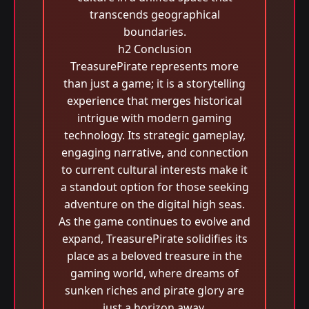
transcends geographical
boundaries.
h2 Conclusion
TreasurePirate represents more
than just a game; it is a storytelling
experience that merges historical
intrigue with modern gaming
technology. Its strategic gameplay,
engaging narrative, and connection
to current cultural interests make it
a standout option for those seeking
adventure on the digital high seas.
As the game continues to evolve and
expand, TreasurePirate solidifies its
place as a beloved treasure in the
gaming world, where dreams of
sunken riches and pirate glory are
just a horizon away.