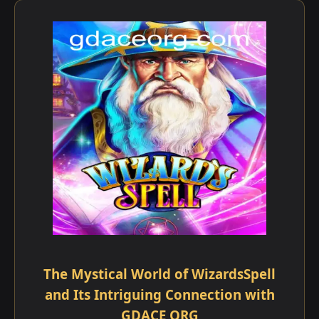
The Mystical World of WizardsSpell
and Its Intriguing Connection with
GDACE ORG