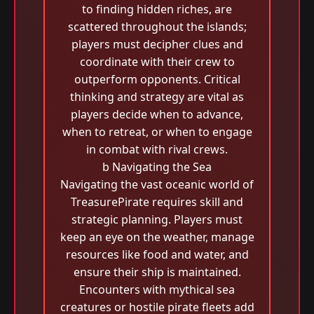
to finding hidden riches, are
scattered throughout the islands;
players must decipher clues and
coordinate with their crew to
outperform opponents. Critical
thinking and strategy are vital as
players decide when to advance,
when to retreat, or when to engage
in combat with rival crews.
b Navigating the Sea
Navigating the vast oceanic world of
TreasurePirate requires skill and
strategic planning. Players must
keep an eye on the weather, manage
resources like food and water, and
ensure their ship is maintained.
Encounters with mythical sea
creatures or hostile pirate fleets add