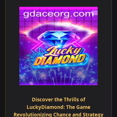
Discover the Thrills of
LuckyDiamond: The Game
Revolutionizing Chance and Strategy