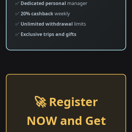
✅
Dedicated personal
manager
✅
20% cashback
weekly
✅
Unlimited withdrawal
limits
✅
Exclusive trips and gifts
🚀 Register
NOW and Get