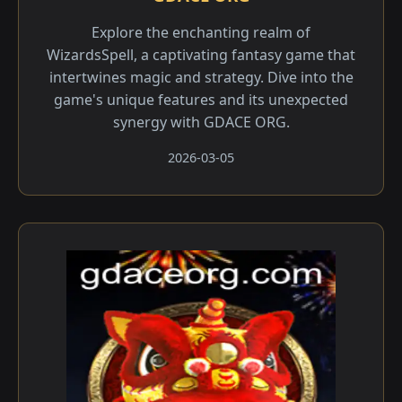
Explore the enchanting realm of
WizardsSpell, a captivating fantasy game that
intertwines magic and strategy. Dive into the
game's unique features and its unexpected
synergy with GDACE ORG.
2026-03-05