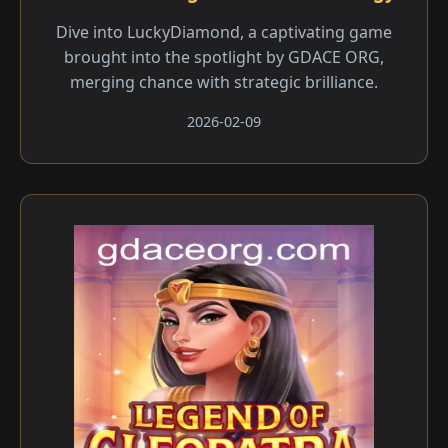
Dive into LuckyDiamond, a captivating game
brought into the spotlight by GDACE ORG,
merging chance with strategic brilliance.
2026-02-09