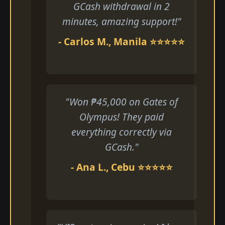
GCash withdrawal in 2
minutes, amazing support!"
- Carlos M., Manila ⭐⭐⭐⭐⭐
"Won ₱45,000 on Gates of
Olympus! They paid
everything correctly via
GCash."
- Ana L., Cebu ⭐⭐⭐⭐⭐