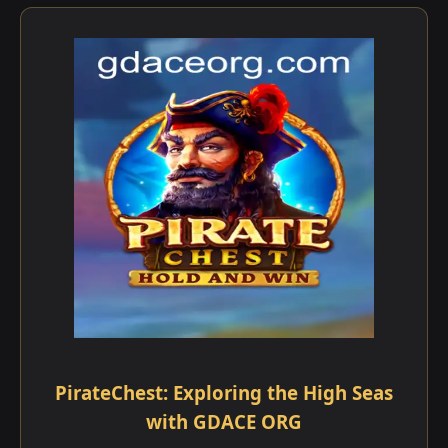
PirateChest: Exploring the High Seas
with GDACE ORG