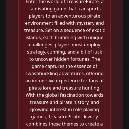
Enter the world of TreasurePirate, a
captivating game that transports
players to an adventurous pirate
environment filled with mystery and
treasure. Set on a sequence of exotic
islands, each brimming with unique
challenges, players must employ
strategy, cunning, and a bit of luck
to uncover hidden fortunes. The
game captures the essence of
swashbuckling adventures, offering
an immersive experience for fans of
pirate lore and treasure hunting.
With the global fascination towards
treasure and pirate history, and
growing interest in role-playing
games, TreasurePirate cleverly
combines these themes to create a