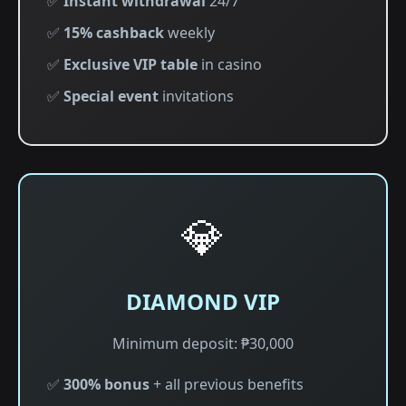
✅
Instant withdrawal
24/7
✅
15% cashback
weekly
✅
Exclusive VIP table
in casino
✅
Special event
invitations
💎
DIAMOND VIP
Minimum deposit: ₱30,000
✅
300% bonus
+ all previous benefits