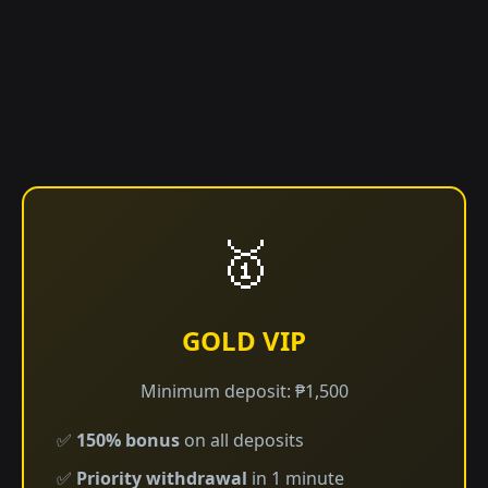
🥇
GOLD VIP
Minimum deposit: ₱1,500
✅
150% bonus
on all deposits
✅
Priority withdrawal
in 1 minute