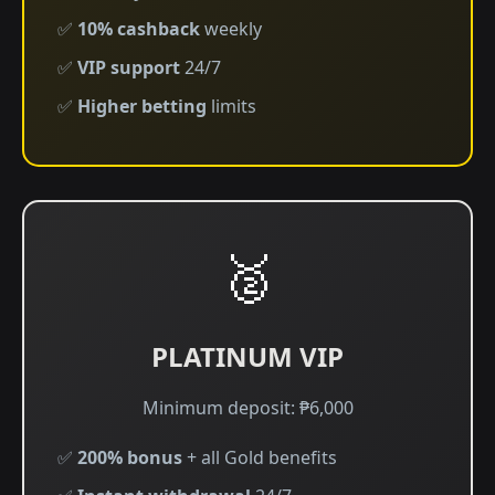
✅
10% cashback
weekly
✅
VIP support
24/7
✅
Higher betting
limits
🥈
PLATINUM VIP
Minimum deposit: ₱6,000
✅
200% bonus
+ all Gold benefits