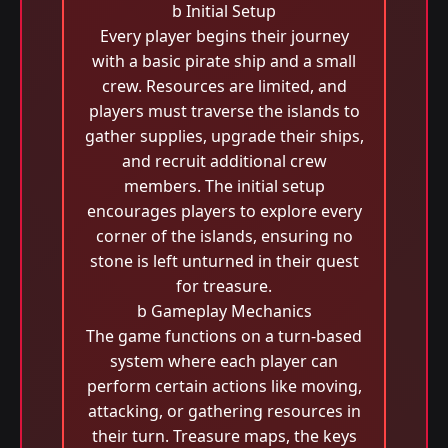
b Initial Setup
Every player begins their journey
with a basic pirate ship and a small
crew. Resources are limited, and
players must traverse the islands to
gather supplies, upgrade their ships,
and recruit additional crew
members. The initial setup
encourages players to explore every
corner of the islands, ensuring no
stone is left unturned in their quest
for treasure.
b Gameplay Mechanics
The game functions on a turn-based
system where each player can
perform certain actions like moving,
attacking, or gathering resources in
their turn. Treasure maps, the keys