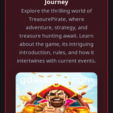
Journey
Explore the thrilling world of
TreasurePirate, where
adventure, strategy, and
treasure hunting await. Learn
about the game, its intriguing
introduction, rules, and how it
intertwines with current events.