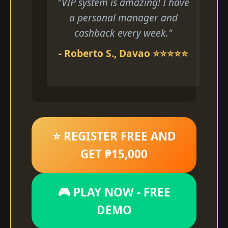
"VIP system is amazing! I have
a personal manager and
cashback every week."
- Roberto S., Davao ⭐⭐⭐⭐⭐
⭐ REGISTER FREE AND
GET ₱15,000
🎮 PLAY NOW - FREE
DEMO