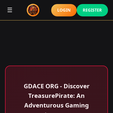
☰
LOGIN
REGISTER
GDACE ORG - Discover
TreasurePirate: An
Adventurous Gaming