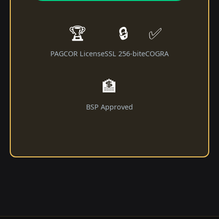
🏆
🔒
✅
PAGCOR License
SSL 256-bit
eCOGRA
🏦
BSP Approved