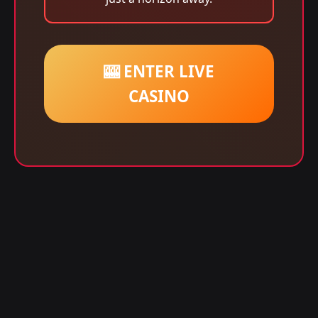
🎰 ENTER LIVE
CASINO