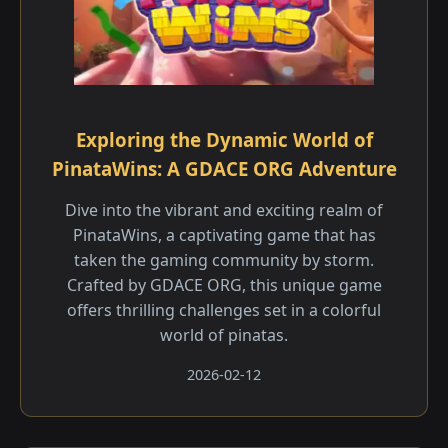
Exploring the Dynamic World of
PinataWins: A GDACE ORG Adventure
Dive into the vibrant and exciting realm of
PinataWins, a captivating game that has
taken the gaming community by storm.
Crafted by GDACE ORG, this unique game
offers thrilling challenges set in a colorful
world of pinatas.
2026-02-12