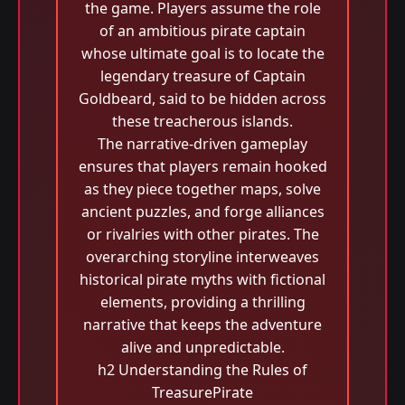
the game. Players assume the role
of an ambitious pirate captain
whose ultimate goal is to locate the
legendary treasure of Captain
Goldbeard, said to be hidden across
these treacherous islands.
The narrative-driven gameplay
ensures that players remain hooked
as they piece together maps, solve
ancient puzzles, and forge alliances
or rivalries with other pirates. The
overarching storyline interweaves
historical pirate myths with fictional
elements, providing a thrilling
narrative that keeps the adventure
alive and unpredictable.
h2 Understanding the Rules of
TreasurePirate