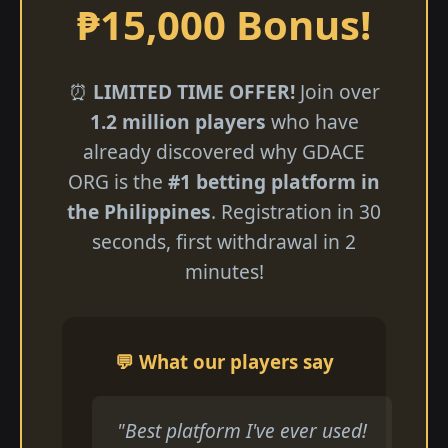
₱15,000 Bonus!
⏰
LIMITED TIME OFFER!
Join over
1.2 million players
who have
already discovered why GDACE
ORG is the
#1 betting platform in
the Philippines
. Registration in 30
seconds, first withdrawal in 2
minutes!
💬 What our players say
"Best platform I've ever used!